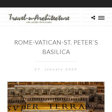
ROME-VATICAN-ST. PETER`S
BASILICA
27. January 2020