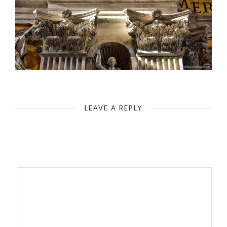
Rome - St. Peter`s Basilica - Upper Detail on the Supporting Pillar
LEAVE A REPLY
Your email address will not be published.
Required fields are
marked
*