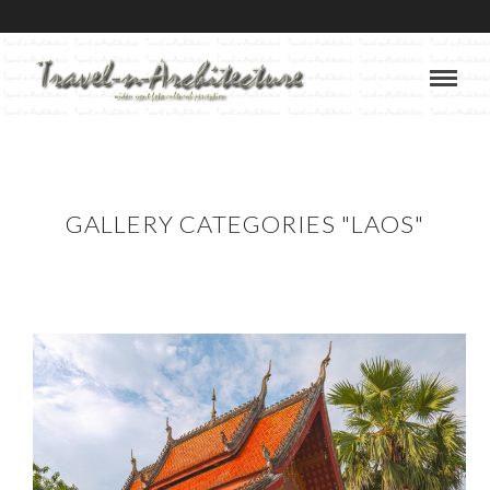
GALLERY CATEGORIES "LAOS"