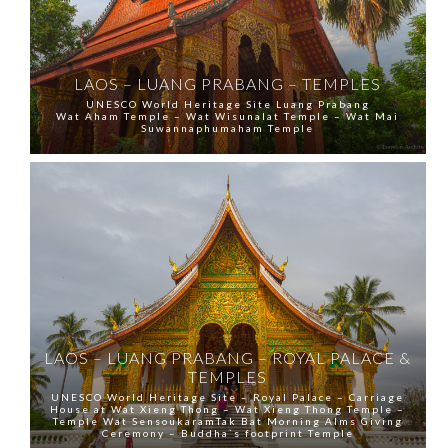
LAOS – LUANG PRABANG – TEMPLES
UNESCO World Heritage Site Luang Prabang
Wat Aham Temple – Wat Wisunalat Temple – Wat Mai
Suwannaphumaham Temple
LAOS – LUANG PRABANG – ROYAL PALACE &
TEMPLES
UNESCO World Heritage Site – Royal Palace – Carriage
House at Wat Xieng Thong – Wat Xieng Thong Temple –
Temple Wat SensoukaramTak Bat Morning Alms Giving
Ceremony – Buddha`s footprint Temple