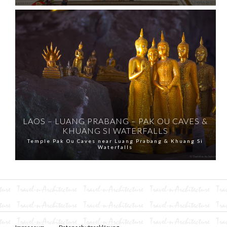
LAOS – LUANG PRABANG – PAK OU CAVES &
KHUANG SI WATERFALLS
Temple Pak Ou Caves near Luang Prabang & Khuang Si
Waterfalls