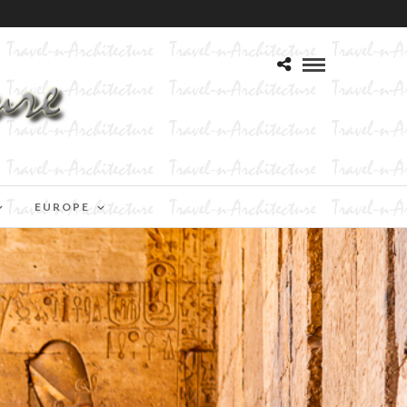
EUROPE