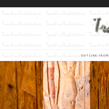
OUTLINE-IKON