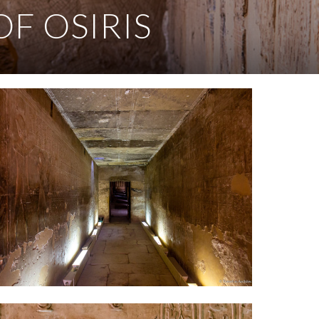
OF OSIRIS