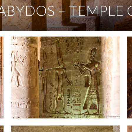
ABYDOS – TEMPLE 