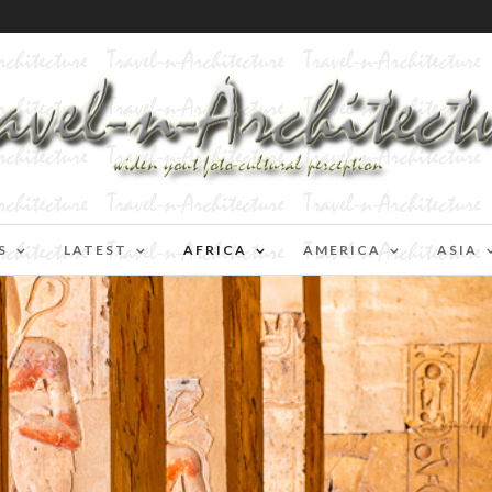
S
LATEST
AFRICA
AMERICA
ASIA