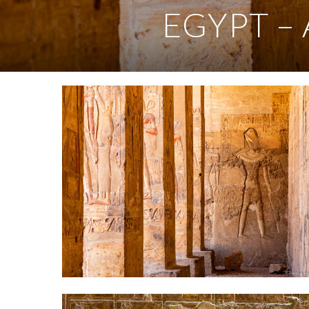
EGYPT – 