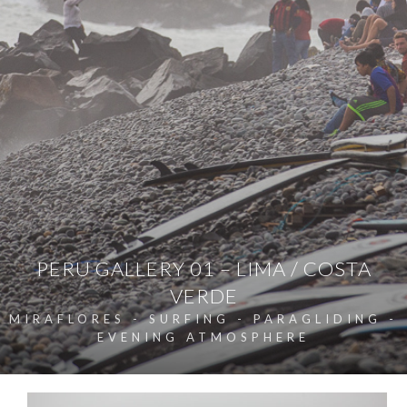
PERU GALLERY 01 – LIMA / COSTA
VERDE
MIRAFLORES - SURFING - PARAGLIDING -
EVENING ATMOSPHERE