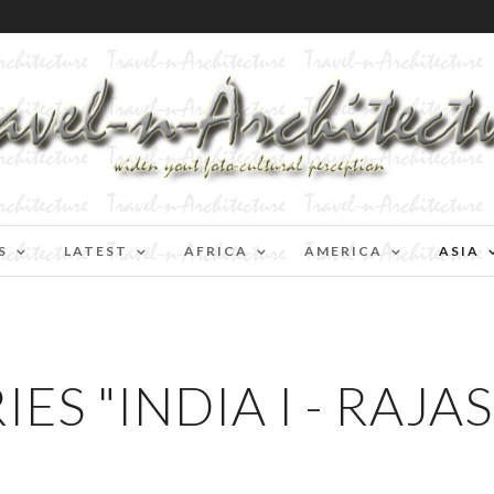
S
LATEST
AFRICA
AMERICA
ASIA
ES "INDIA I - RAJA