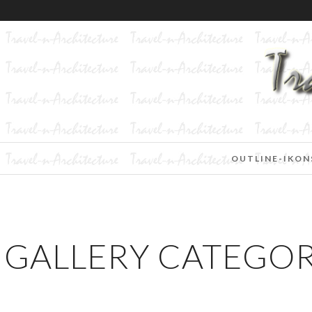
OUTLINE-IKON
GALLERY CATEGORI