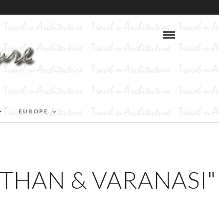
EUROPE
STHAN & VARANASI"