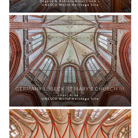
Organs & Astronomical Clock –
UNESCO World Heritage Site
GERMANY-LÜBECK-ST MARY`S CHURCH III
Choir Area –
UNESCO World Heritage Site