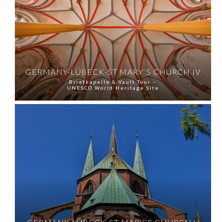
GERMANY-LÜBECK-ST MARY`S CHURCH IV
Briefkapelle & Vault Tour –
UNESCO World Heritage Site