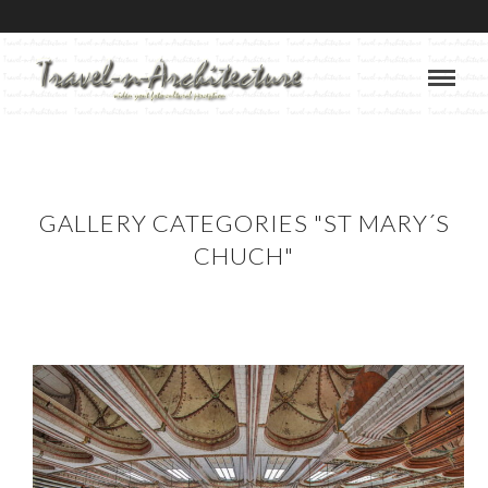
GALLERY CATEGORIES "ST MARY´S
CHUCH"