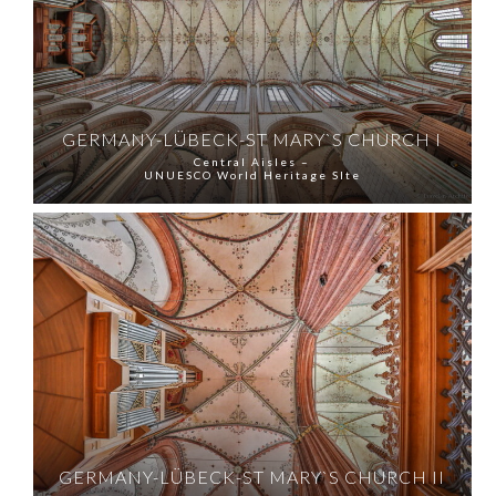
GERMANY-LÜBECK-ST MARY`S CHURCH I
Central Aisles –
UNUESCO World Heritage SIte
GERMANY-LÜBECK-ST MARY`S CHURCH II