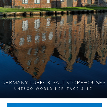
GERMANY-LÜBECK-SALT STOREHOUSES
UNESCO WORLD HERITAGE SITE