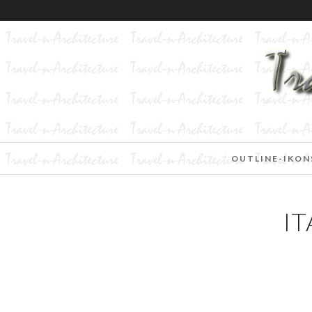
OUTLINE-IKON
IT