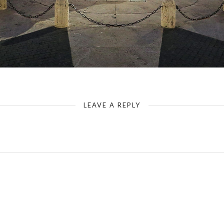
Rome - Capitoline Hill - Marcus Aurelius - Blue Hour
LEAVE A REPLY
Your email address will not be published.
Required fields are marked
*