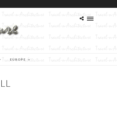
EUROPE
ILL