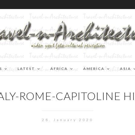
S
LATEST
AFRICA
AMERICA
ASIA
ALY-ROME-CAPITOLINE H
28. January 2020