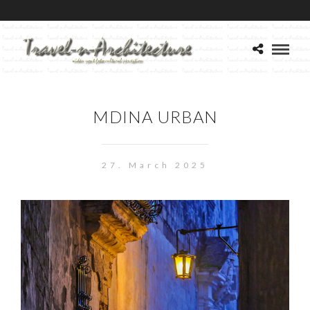
MDINA URBAN
27. March 2025