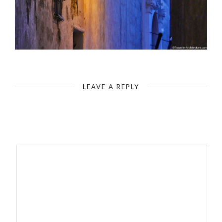
Mdina Urban Image
LEAVE A REPLY
Your email address will not be published.
Required fields are
marked
*