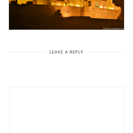
Mdina Fortification
LEAVE A REPLY
Your email address will not be published.
Required fields are
marked
*