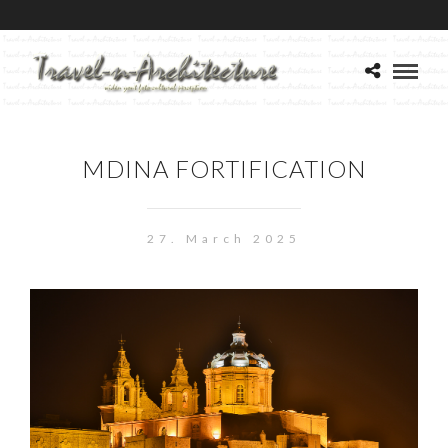
MDINA FORTIFICATION
27. March 2025