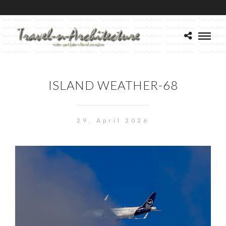
ISLAND WEATHER-68
29. April 2026