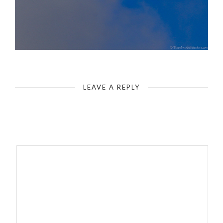
LEAVE A REPLY
Your email address will not be published.
Required fields are
marked
*