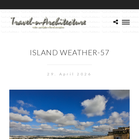
ISLAND WEATHER-57
29. April 2026