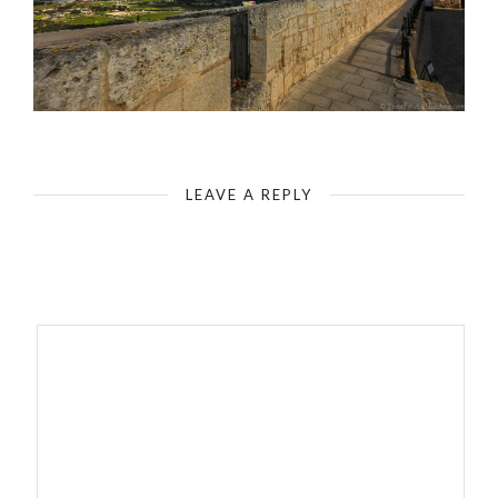
LEAVE A REPLY
Your email address will not be published.
Required fields are
marked
*