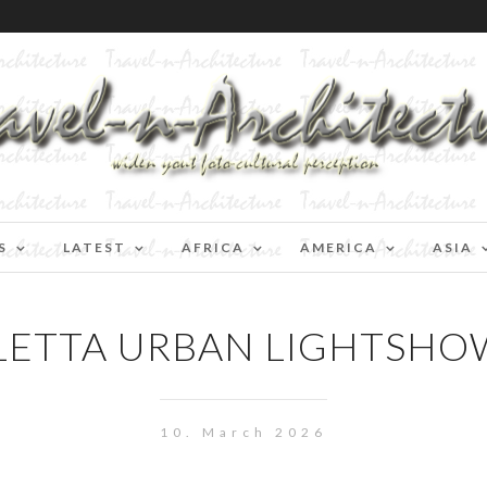
S
LATEST
AFRICA
AMERICA
ASIA
LETTA URBAN LIGHTSHO
10. March 2026