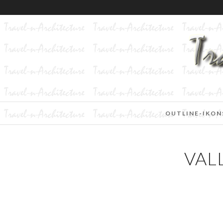
OUTLINE-IKON
VAL