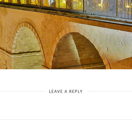
LEAVE A REPLY
Your email address will not be published.
Required fields are marked
*