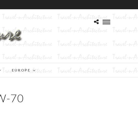
EUROPE
W-70