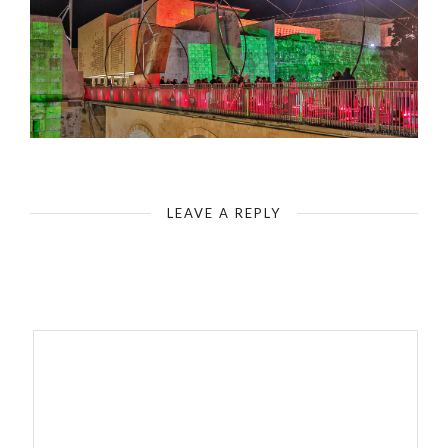
LEAVE A REPLY
Your email address will not be published.
Required fields are
marked
*