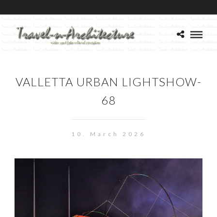
VALLETTA URBAN LIGHTSHOW-
68
10. March 2026