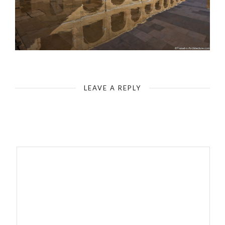
Malta Fort St Elmo
LEAVE A REPLY
Your email address will not be published.
Required fields are
marked
*