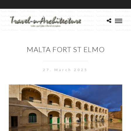
MALTA FORT ST ELMO
27. March 2025