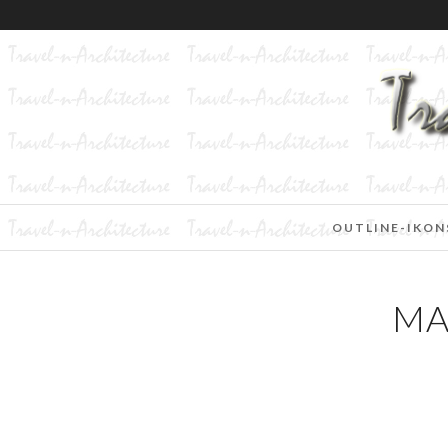
OUTLINE-IKON
MA