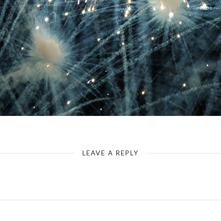
LEAVE A REPLY
Your email address will not be published.
Required fields are marked
*