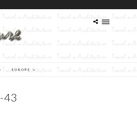
EUROPE
-43