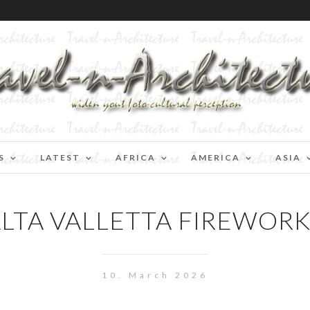
S
LATEST
AFRICA
AMERICA
ASIA
LTA VALLETTA FIREWORK
10. March 2026