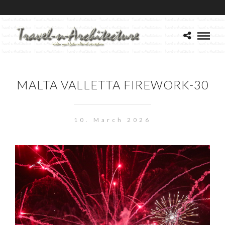
MALTA VALLETTA FIREWORK-30
10. March 2026