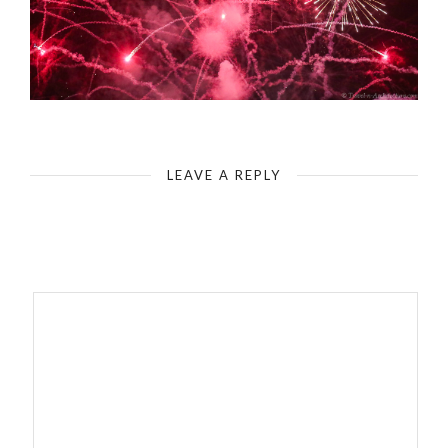
LEAVE A REPLY
Your email address will not be published.
Required fields are
marked
*