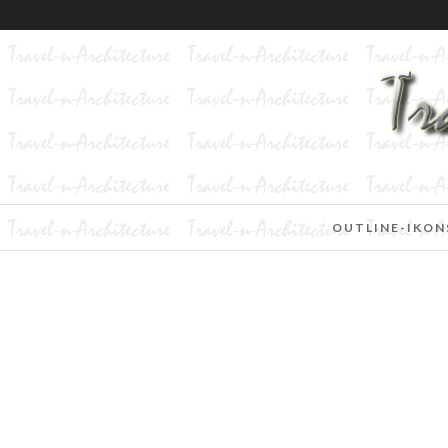
OUTLINE-IKON