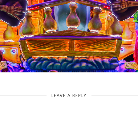
LEAVE A REPLY
Your email address will not be published.
Required fields are marked
*