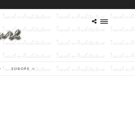
EUROPE