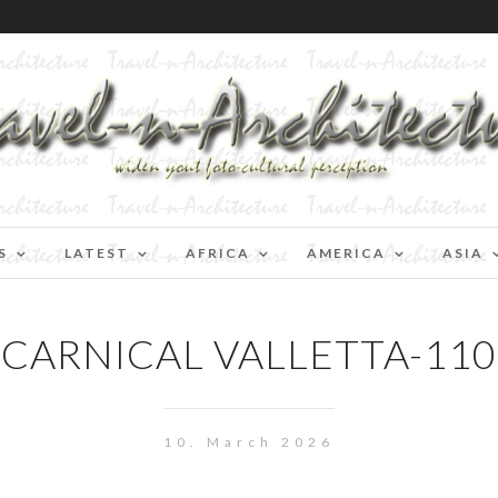
S
LATEST
AFRICA
AMERICA
ASIA
CARNICAL VALLETTA-110
10. March 2026