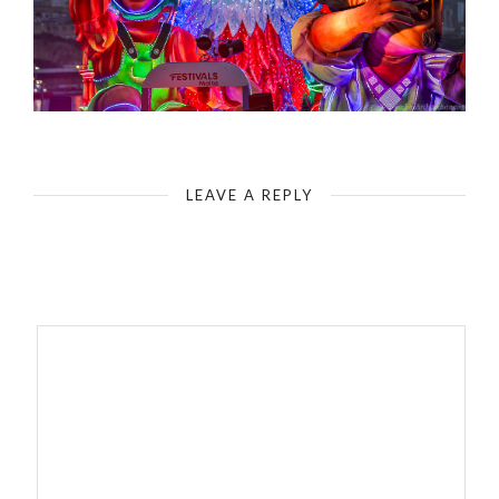
LEAVE A REPLY
Your email address will not be published.
Required fields are
marked
*