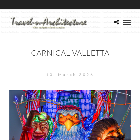
CARNICAL VALLETTA
10. March 2026