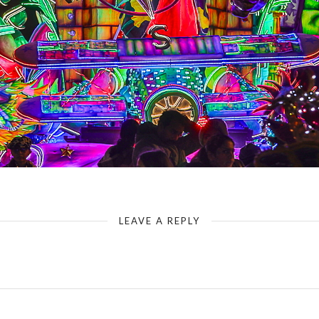
LEAVE A REPLY
Your email address will not be published.
Required fields are marked
*