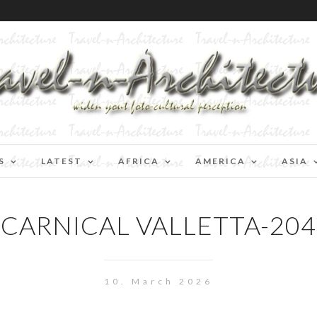
S
LATEST
AFRICA
AMERICA
ASIA
CARNICAL VALLETTA-204
10. March 2026