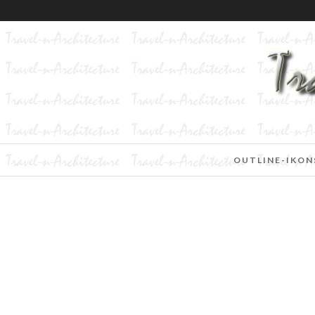
OUTLINE-IKON