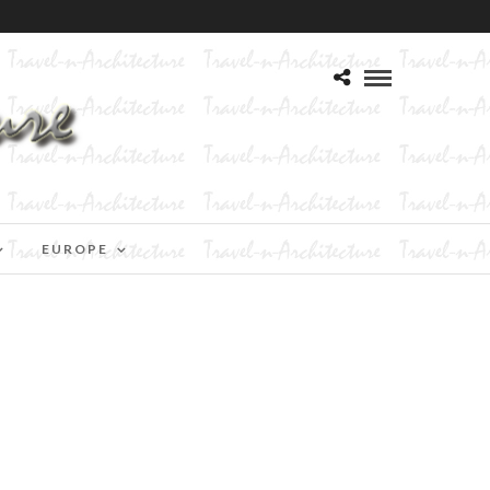
EUROPE