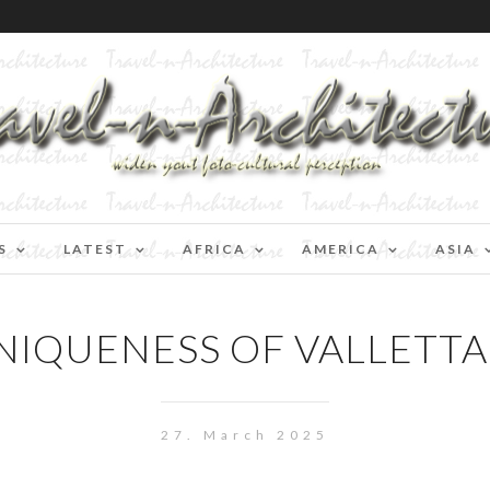
S
LATEST
AFRICA
AMERICA
ASIA
NIQUENESS OF VALLETTA I
27. March 2025