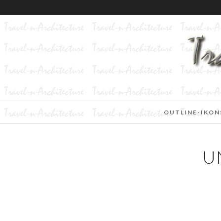
OUTLINE-IKON
U