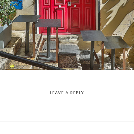
Uniqueness of Valletta III
LEAVE A REPLY
Your email address will not be published.
Required fields are marked
*