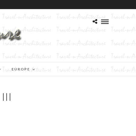
EUROPE
II