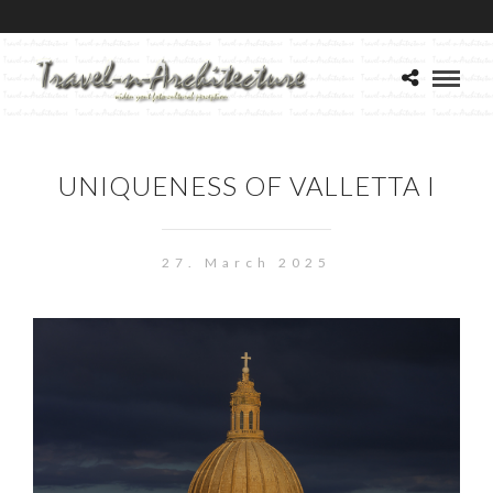
UNIQUENESS OF VALLETTA I
27. March 2025