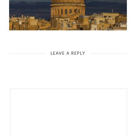
Uniqueness of Valletta I
LEAVE A REPLY
Your email address will not be published.
Required fields are
marked
*