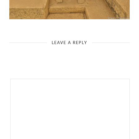
LEAVE A REPLY
Your email address will not be published.
Required fields are
marked
*