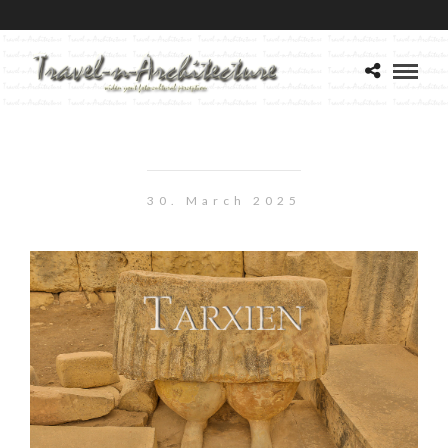
30. March 2025