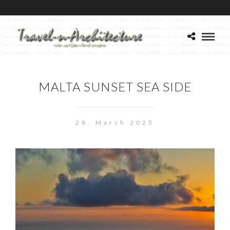
MALTA SUNSET SEA SIDE
28. March 2025