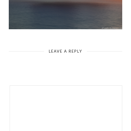
Malta Sunset Sea Side
LEAVE A REPLY
Your email address will not be published.
Required fields are
marked
*