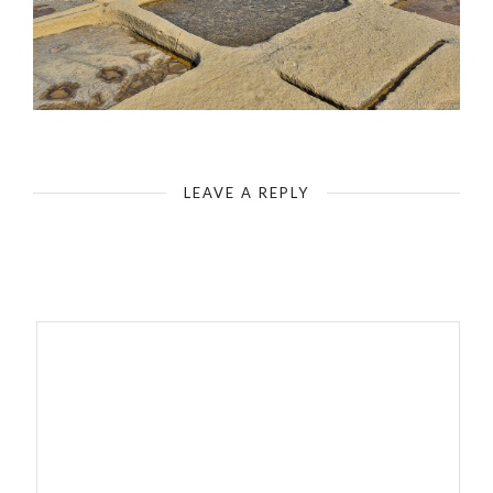
LEAVE A REPLY
Your email address will not be published.
Required fields are
marked
*