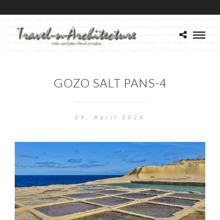
GOZO SALT PANS-4
29. April 2026