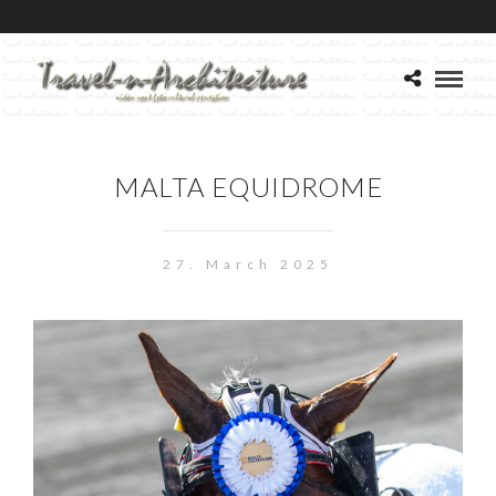
MALTA EQUIDROME
27. March 2025