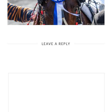
Malta Equidrome
LEAVE A REPLY
Your email address will not be published.
Required fields are
marked
*