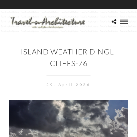
ISLAND WEATHER DINGLI
CLIFFS-76
29. April 2026