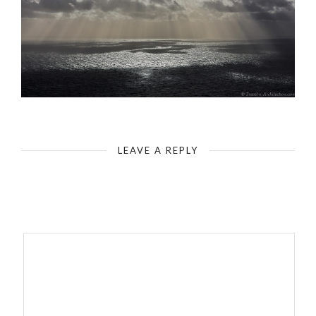
LEAVE A REPLY
Your email address will not be published.
Required fields are
marked
*