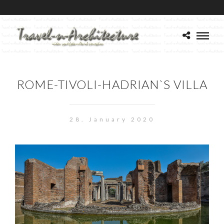
ROME-TIVOLI-HADRIAN`S VILLA
28. January 2020