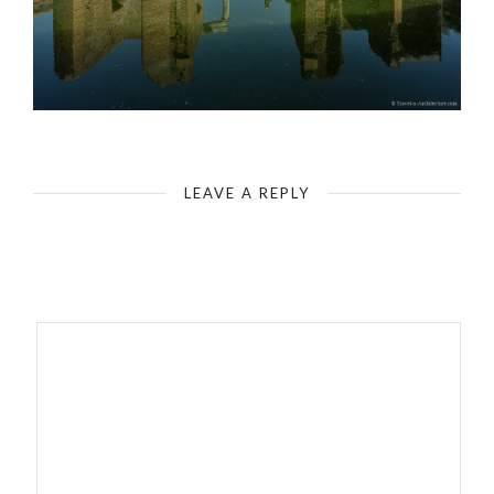
Italy - Rome - Tivoli, Hadrian`s Villa - Water system with island building
LEAVE A REPLY
Your email address will not be published.
Required fields are
marked
*