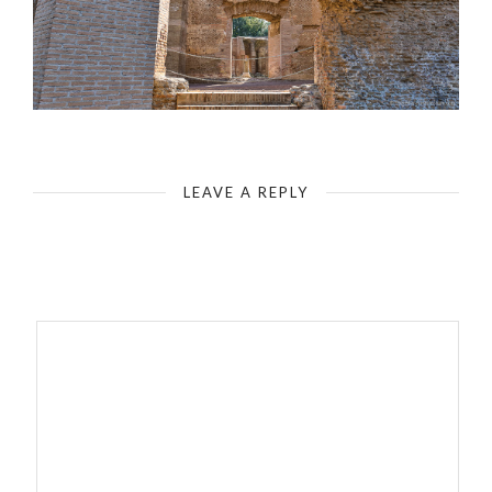
Rome - Tivoli - Ruins of Hadrian's Villa - Masonry - Bricks
LEAVE A REPLY
Your email address will not be published.
Required fields are
marked
*