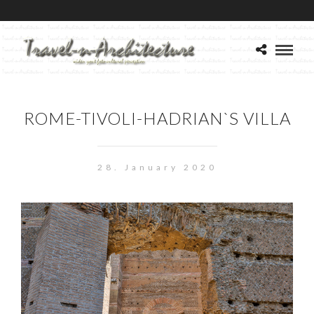
ROME-TIVOLI-HADRIAN`S VILLA
28. January 2020