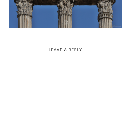
Rome - Roman Forum - Tempio dei Castori
LEAVE A REPLY
Your email address will not be published.
Required fields are
marked
*