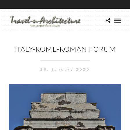
ITALY-ROME-ROMAN FORUM
28. January 2020