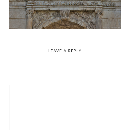
Rome - Roman Forum - Arch of Titus - Inscription
LEAVE A REPLY
Your email address will not be published.
Required fields are
marked
*