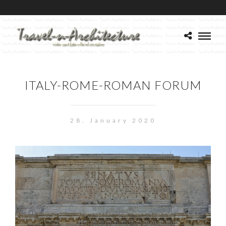
ITALY-ROME-ROMAN FORUM
28. January 2020