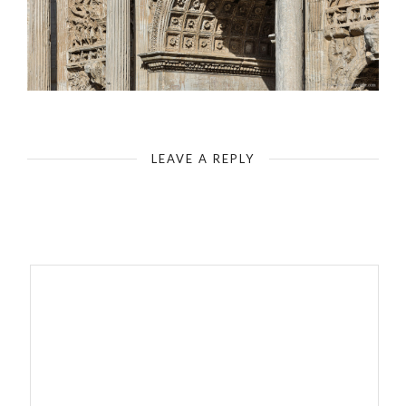
Rome - Roman Forum - Arch of Septimius Severus
LEAVE A REPLY
Your email address will not be published.
Required fields are
marked
*