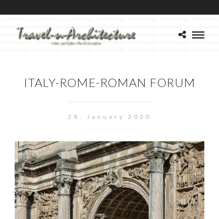
ITALY-ROME-ROMAN FORUM
28. January 2020