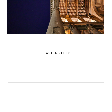
Rome - Pantheon - Entrance - Columns & Canopy
LEAVE A REPLY
Your email address will not be published.
Required fields are
marked
*