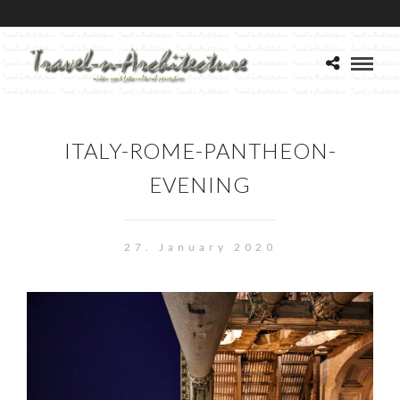
ITALY-ROME-PANTHEON-
EVENING
27. January 2020