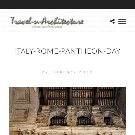
ITALY-ROME-PANTHEON-DAY
27. January 2020