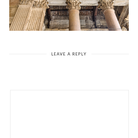
Rome - Pantheon - Entrance - Canopy Construction
LEAVE A REPLY
Your email address will not be published.
Required fields are
marked
*