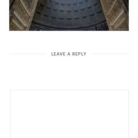
Rome - Pantheon - Incidence of Light
LEAVE A REPLY
Your email address will not be published.
Required fields are
marked
*