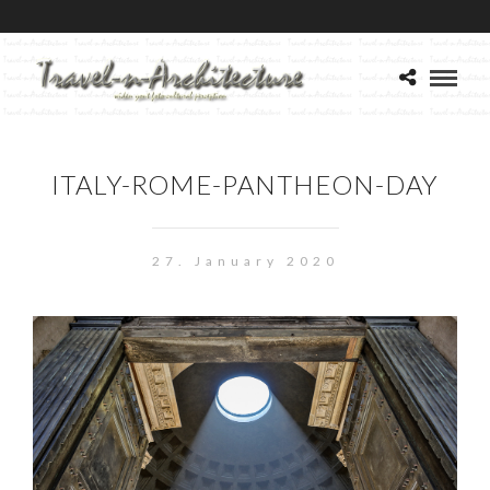
ITALY-ROME-PANTHEON-DAY
27. January 2020