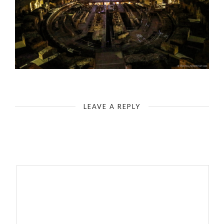
Rome - Colosseum - Illuminated Interior Space
LEAVE A REPLY
Your email address will not be published.
Required fields are
marked
*