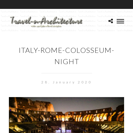
ITALY-ROME-COLOSSEUM-
NIGHT
28. January 2020