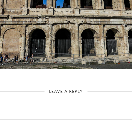
Rome - Colosseum - Staggering of the Arch Constructions
LEAVE A REPLY
Your email address will not be published.
Required fields are marked
*