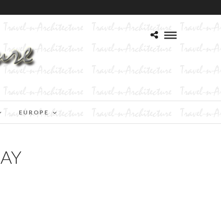
EUROPE
DAY