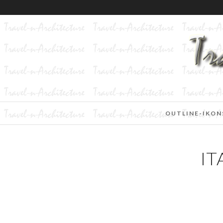
OUTLINE-IKON
IT