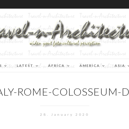
S
LATEST
AFRICA
AMERICA
ASIA
ALY-ROME-COLOSSEUM-
28. January 2020