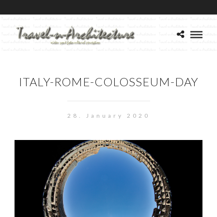
ITALY-ROME-COLOSSEUM-DAY
28. January 2020