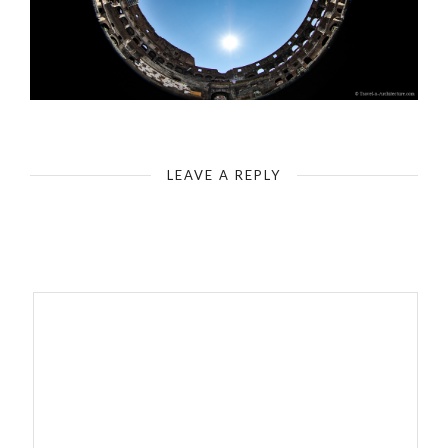
Rome - Colosseum - Elliptical Design - Battle Arena (Characterization by fisheye - 180 degree)
LEAVE A REPLY
Your email address will not be published.
Required fields are
marked
*