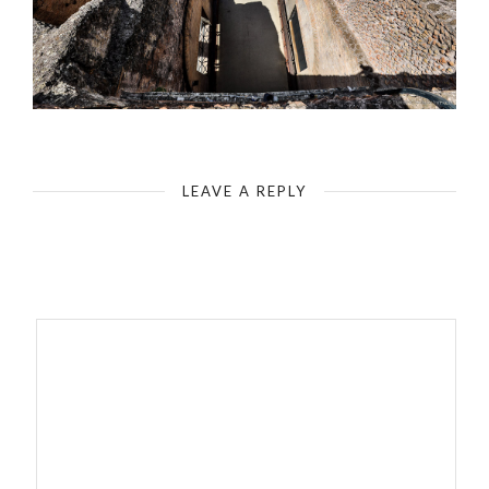
Rome - Colosseum - Gladiator’s Gate - View from Above
LEAVE A REPLY
Your email address will not be published.
Required fields are
marked
*