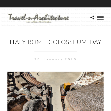
ITALY-ROME-COLOSSEUM-DAY
28. January 2020