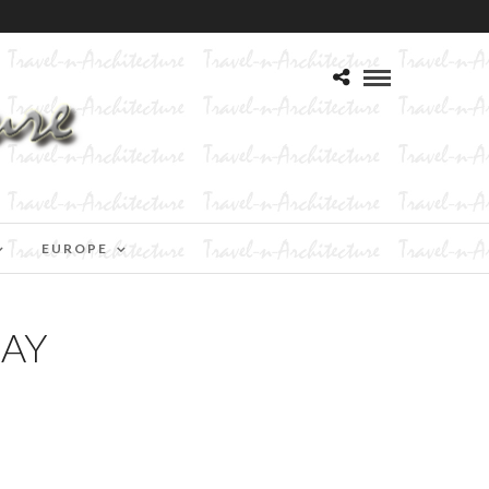
EUROPE
DAY