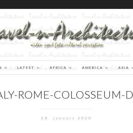
S
LATEST
AFRICA
AMERICA
ASIA
ALY-ROME-COLOSSEUM-
28. January 2020