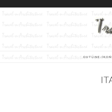
OUTLINE-IKON
IT