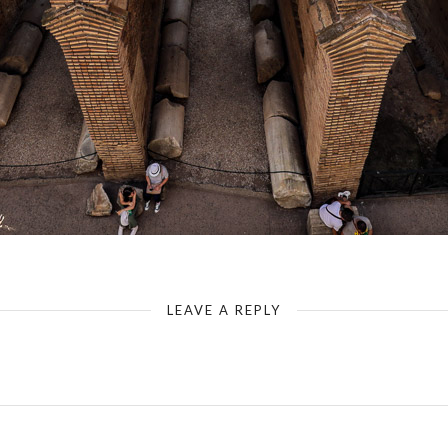
Rome - Colosseum - Cross Inside - Walls & Arches
LEAVE A REPLY
Your email address will not be published.
Required fields are marked
*