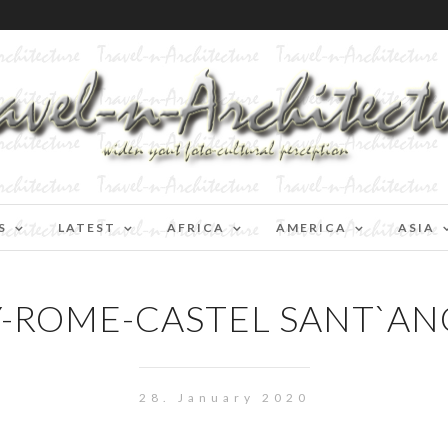
S
LATEST
AFRICA
AMERICA
ASIA
Y-ROME-CASTEL SANT`A
28. January 2020