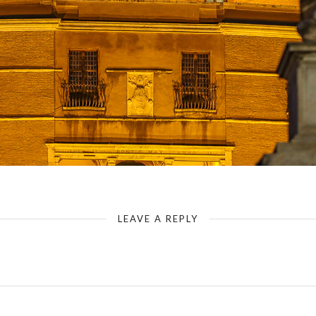
Rome - Castel Sant`Angelo - View along the Ponte Sant`Angelo
LEAVE A REPLY
Your email address will not be published.
Required fields are marked
*