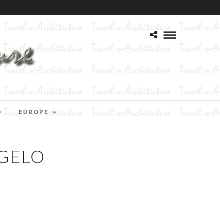
EUROPE
NGELO