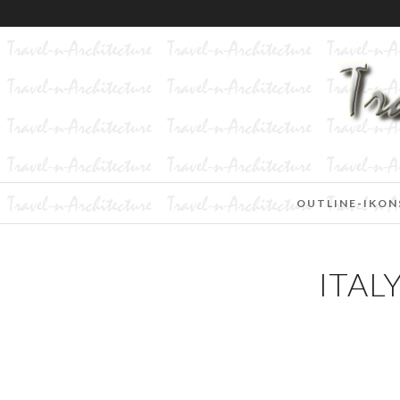
OUTLINE-IKON
ITAL