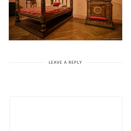
Rome - Castel Sant`Angelo - Interior Space
LEAVE A REPLY
Your email address will not be published.
Required fields are
marked
*