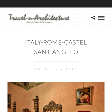
ITALY-ROME-CASTEL
SANT`ANGELO
28. January 2020