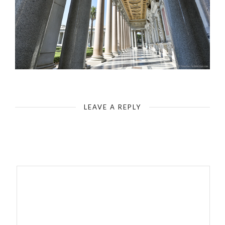
Rome - Basilica Saint Paul`s Outside the Walls - Colonnades around the Forecourt
LEAVE A REPLY
Your email address will not be published.
Required fields are
marked
*