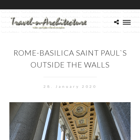
ROME-BASILICA SAINT PAUL`S
OUTSIDE THE WALLS
28. January 2020