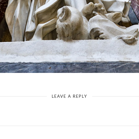
Rome - Basilica of St. John Lateran - Saint Philip in a Side Pillar
LEAVE A REPLY
Your email address will not be published.
Required fields are marked
*