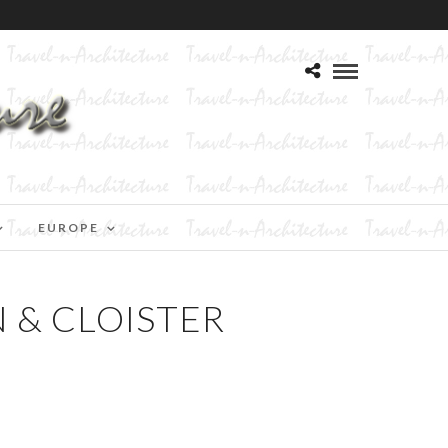
EUROPE
N & CLOISTER