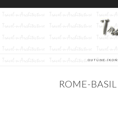
OUTLINE-IKON
ROME-BASILI