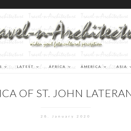
S
LATEST
AFRICA
AMERICA
ASIA
CA OF ST. JOHN LATERA
28. January 2020