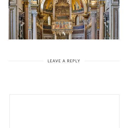
Rome - Basilica of St. John Lateran - High Altar with Saints Peter and Paul
LEAVE A REPLY
Your email address will not be published.
Required fields are
marked
*