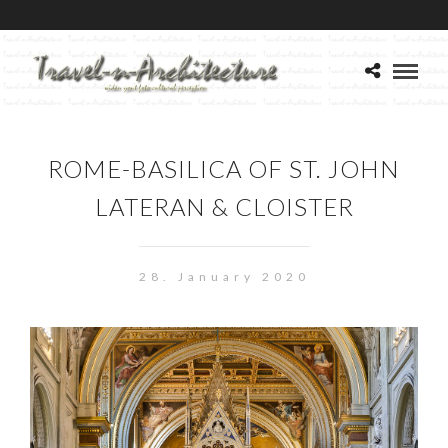
ROME-BASILICA OF ST. JOHN
LATERAN & CLOISTER
28. January 2020