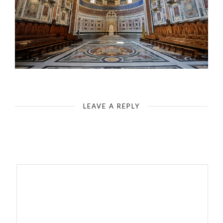
Rome - Basilica of St. John Lateran - Head of the Central Nave
LEAVE A REPLY
Your email address will not be published.
Required fields are
marked
*