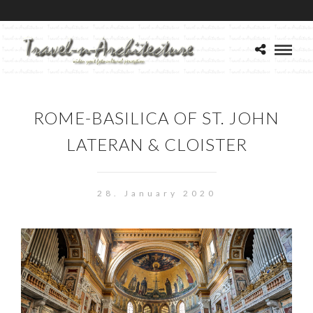
ROME-BASILICA OF ST. JOHN
LATERAN & CLOISTER
28. January 2020