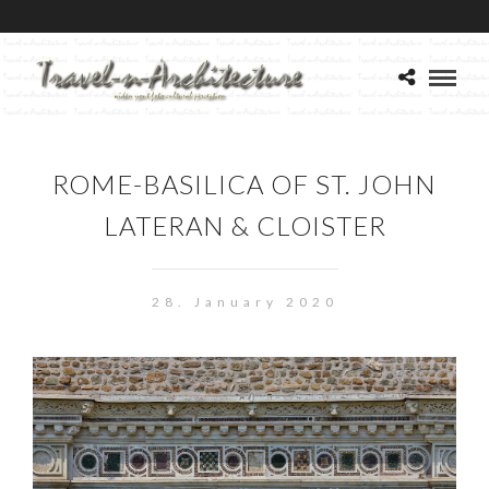
ROME-BASILICA OF ST. JOHN
LATERAN & CLOISTER
28. January 2020