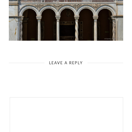
Rome - Basilica of St. John Lateran - Attached Monastery - Cloister
LEAVE A REPLY
Your email address will not be published.
Required fields are
marked
*