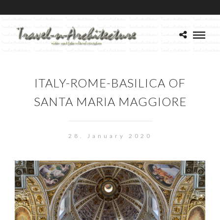
ITALY-ROME-BASILICA OF
SANTA MARIA MAGGIORE
28. January 2020