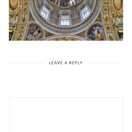
Rome - Basilica of Santa Maria Maggiore - Cupola Cappella Paolina Borghesiana
LEAVE A REPLY
Your email address will not be published.
Required fields are
marked
*