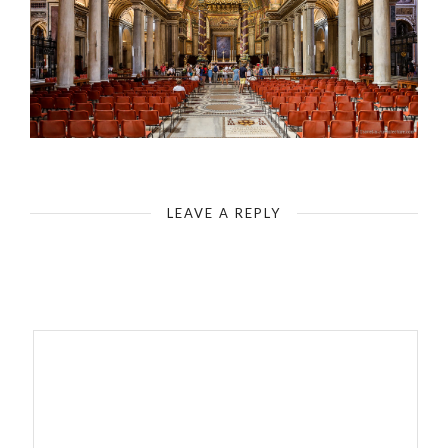
Rome - Basilica of Santa Maria Maggiore - Central Nave with Pope Altar
LEAVE A REPLY
Your email address will not be published.
Required fields are
marked
*