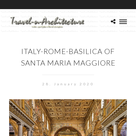
ITALY-ROME-BASILICA OF
SANTA MARIA MAGGIORE
28. January 2020