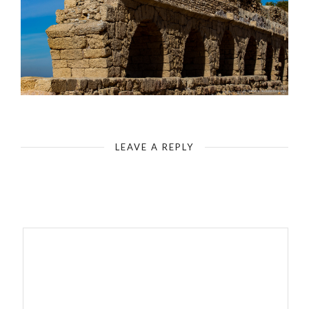
Caesarea Maritima - The Hadrianic Aqueduct
LEAVE A REPLY
Your email address will not be published.
Required fields are
marked
*