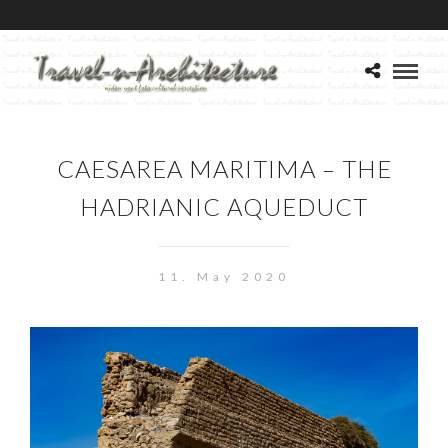
CAESAREA MARITIMA – THE
HADRIANIC AQUEDUCT
11. May 2020